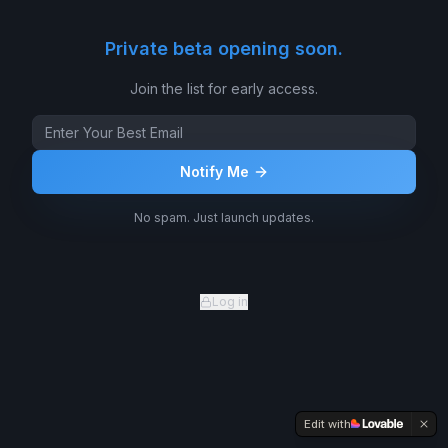
Private beta opening soon.
Join the list for early access.
Notify Me
No spam. Just launch updates.
Log in
Edit with