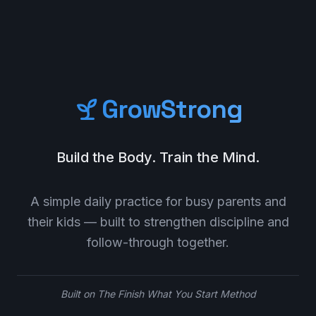
GrowStrong
Build the Body. Train the Mind.
A simple daily practice for busy parents and
their kids — built to strengthen discipline and
follow-through together.
Built on The Finish What You Start Method